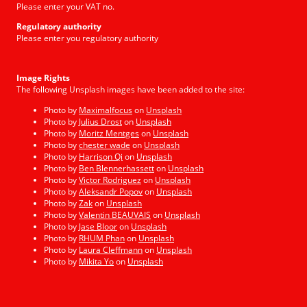
Please enter your VAT no.
Regulatory authority
Please enter you regulatory authority
Image Rights
The following Unsplash images have been added to the site:
Photo by
Maximalfocus
on
Unsplash
Photo by
Julius Drost
on
Unsplash
Photo by
Moritz Mentges
on
Unsplash
Photo by
chester wade
on
Unsplash
Photo by
Harrison Qi
on
Unsplash
Photo by
Ben Blennerhassett
on
Unsplash
Photo by
Victor Rodriguez
on
Unsplash
Photo by
Aleksandr Popov
on
Unsplash
Photo by
Zak
on
Unsplash
Photo by
Valentin BEAUVAIS
on
Unsplash
Photo by
Jase Bloor
on
Unsplash
Photo by
RHUM Phan
on
Unsplash
Photo by
Laura Cleffmann
on
Unsplash
Photo by
Mikita Yo
on
Unsplash