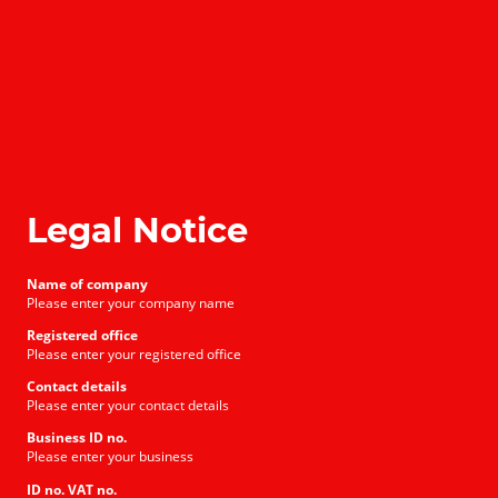
Legal Notice
Name of company
Please enter your company name
Registered office
Please enter your registered office
Contact details
Please enter your contact details
Business ID no.
Please enter your business
ID no. VAT no.